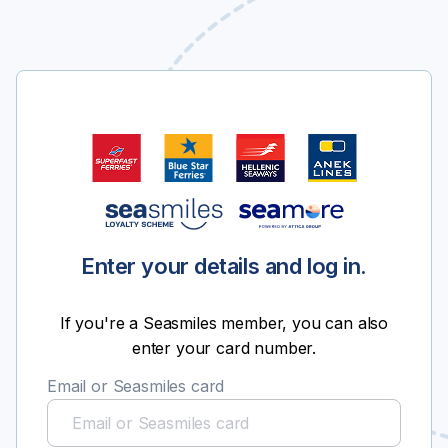
Enter your details and log in.
If you're a Seasmiles member, you can also
enter your card number.
Email or Seasmiles card