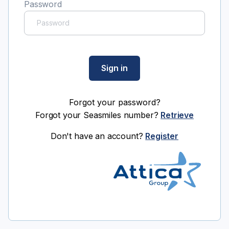
Password
Sign in
Forgot your password?
Forgot your Seasmiles number?
Retrieve
Don't have an account?
Register