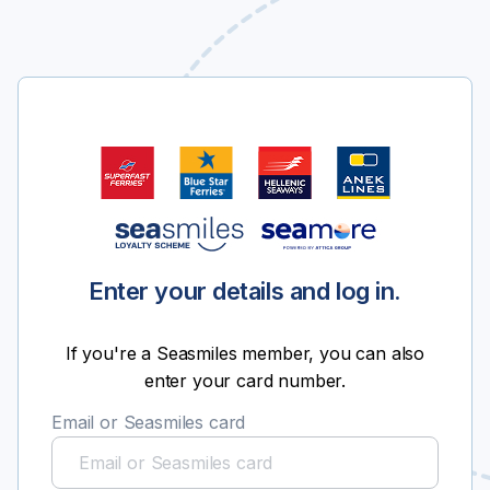
Enter your details and log in.
If you're a Seasmiles member, you can also
enter your card number.
Email or Seasmiles card