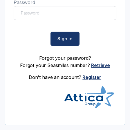
Password
Sign in
Forgot your password?
Forgot your Seasmiles number?
Retrieve
Don't have an account?
Register