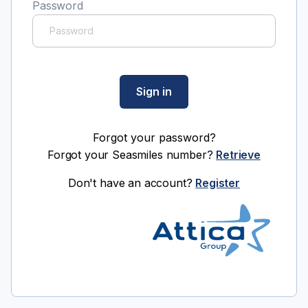
Password
Sign in
Forgot your password?
Forgot your Seasmiles number?
Retrieve
Don't have an account?
Register