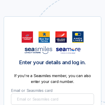
Enter your details and log in.
If you're a Seasmiles member, you can also
enter your card number.
Email or Seasmiles card