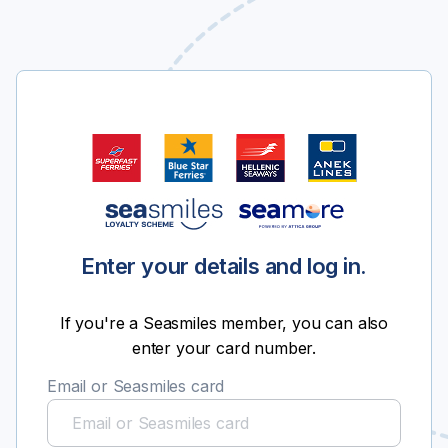
Enter your details and log in.
If you're a Seasmiles member, you can also
enter your card number.
Email or Seasmiles card