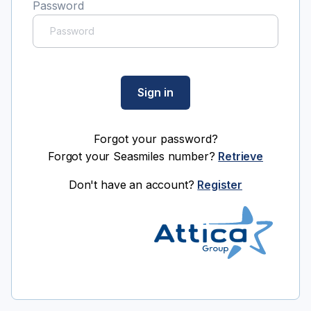
Password
Sign in
Forgot your password?
Forgot your Seasmiles number?
Retrieve
Don't have an account?
Register